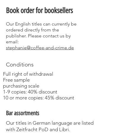
Book order for booksellers
Our English titles can currently be
ordered directly from the
publisher.
Please contact us by
email:
stephanie@coffee-and-crime.de
Conditions
Full right of withdrawal
Free sample
purchasing scale
1-9 copies: 40% discount
10 or more copies: 45% discount
Bar assortments
Our titles in German language are listed
with Zeitfracht PoD and Libri.