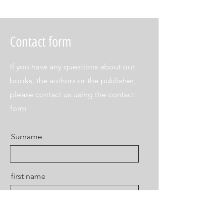
Contact form
If you have any questions about our
books, the authors or the publisher,
please contact us using the contact
form
Surname
first name
E-mail